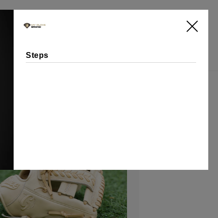
Log
Cart
in
Steps