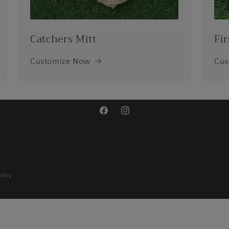
Catchers Mitt
Fir
Customize Now
Cus
Facebook
Instagram
olicy