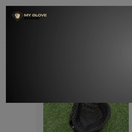
Skip to
content
Glove Builders
Become a W
Customize Now