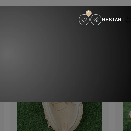
0
RESTART
holesaler
Contact
Visit Our Website