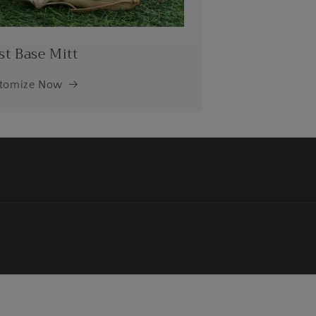
st Base Mitt
tomize Now