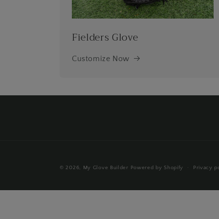
Fielders Glove
Customize Now
© 2026,
My Glove Builder
Powered by Shopify
Privacy p