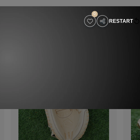
0
RESTART
holesaler
Contact
Visit Our Website