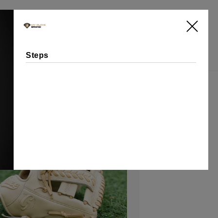
Log
Cart
in
Steps