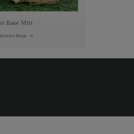
st Base Mitt
tomize Now