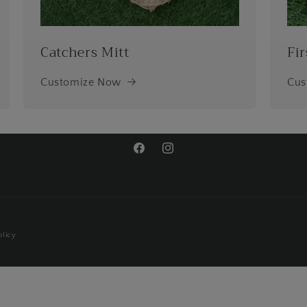
Catchers Mitt
Fir
Customize Now
Cus
Facebook
Instagram
olicy