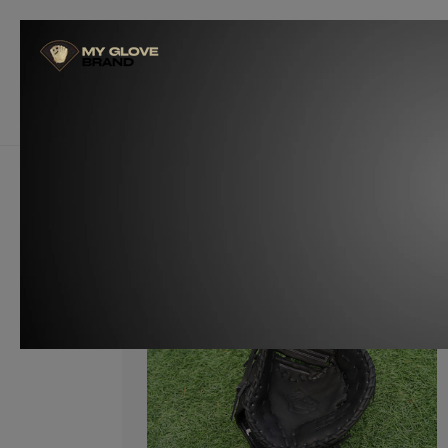
Skip to
content
Glove Builders
Become a W
Customize Now