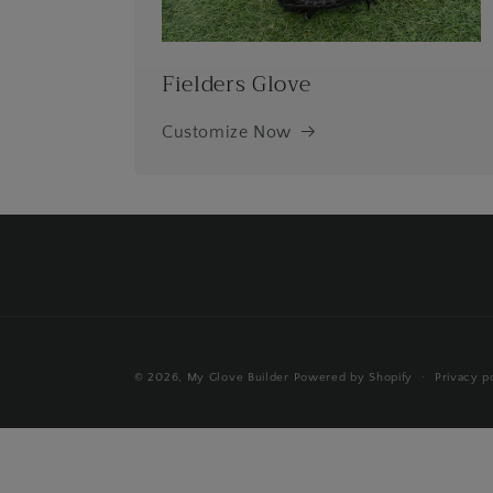
Fielders Glove
Customize Now
© 2026,
My Glove Builder
Powered by Shopify
Privacy p