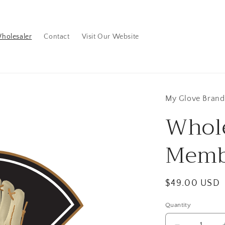
holesaler
Contact
Visit Our Website
My Glove Brand
Whol
Memb
Regular
$49.00 USD
price
Quantity
Quantity