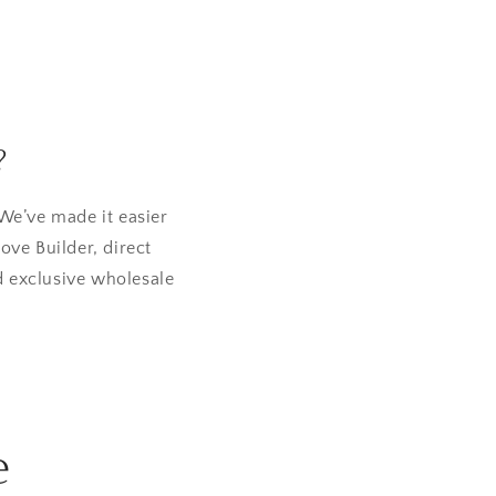
?
We’ve made it easier
ove Builder, direct
d exclusive wholesale
e