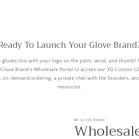
Ready To Launch Your Glove Brand
 gloves line with
your
logo on the palm, wrist, and thumb? 
 Glove Brand’s Wholesale Portal to access our 3D Custom Gl
 on-demand ordering, a private chat with the founders, an
resources.
MY GLOVE BRAND
Wholesal