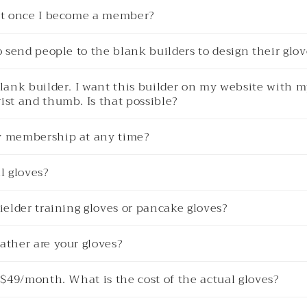
get once I become a member?
to send people to the blank builders to design their glo
blank builder. I want this builder on my website with m
ist and thumb. Is that possible?
y membership at any time?
l gloves?
fielder training gloves or pancake gloves?
ather are your gloves?
s $49/month. What is the cost of the actual gloves?