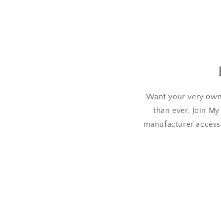
Want your very own
than ever. Join My
manufacturer access,
Skip to
product
information