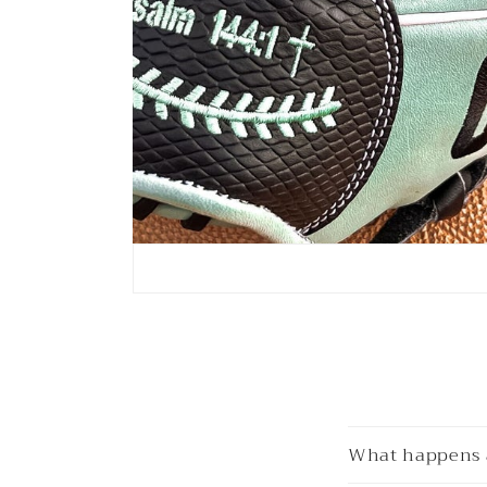
What happens a