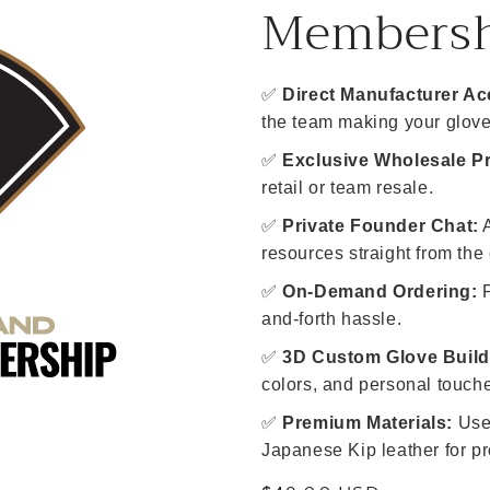
Members
✅
Direct Manufacturer Ac
the team making your glove
✅
Exclusive Wholesale Pr
retail or team resale.
✅
Private Founder Chat:
A
resources straight from the 
✅
On-Demand Ordering:
P
and-forth hassle.
✅
3D Custom Glove Build
colors, and personal touch
✅
Premium Materials:
Use 
Japanese Kip leather for pr