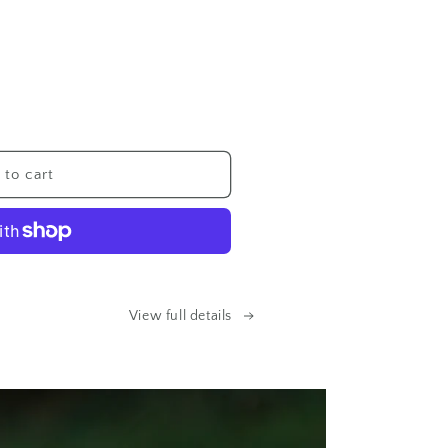
to cart
p
View full details