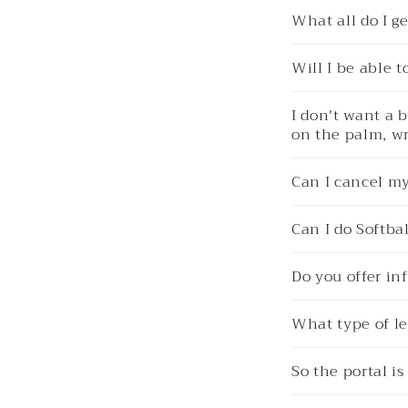
What all do I 
Will I be able 
I don't want a 
on the palm, wr
Can I cancel m
Can I do Softbal
Do you offer in
What type of le
So the portal i