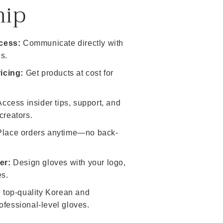
hip
cess:
Communicate directly with
s.
icing:
Get products at cost for
ccess insider tips, support, and
creators.
lace orders anytime—no back-
er:
Design gloves with your logo,
es.
top-quality Korean and
ofessional-level gloves.