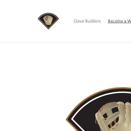
Skip to
content
Glove Builders
Become a W
Skip to
product
information