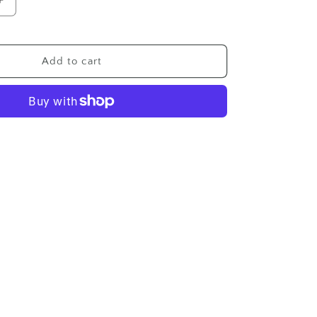
Increase
quantity
for
Wholesale
Add to cart
p
Membership