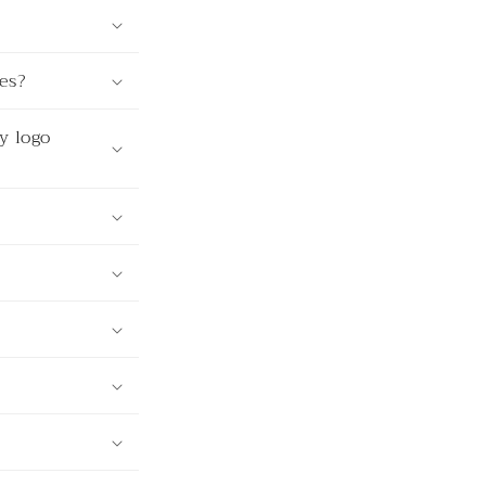
ves?
y logo