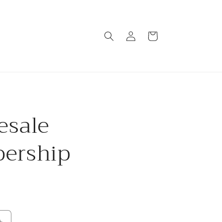
Log
Cart
in
esale
ership