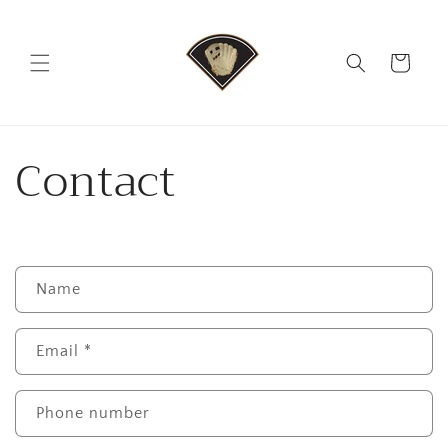
Skip to
content
Cart
Contact
C
Name
o
n
Email
*
t
a
c
Phone number
t